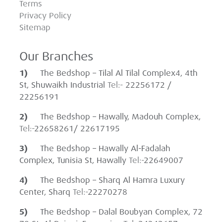
Terms
Privacy Policy
Sitemap
Our Branches
1)
The Bedshop – Tilal Al Tilal Complex4, 4th
St, Shuwaikh Industrial
Tel:-
22256172 /
22256191
2)
The Bedshop – Hawally, Madouh Complex,
Tel:-
22658261/ 22617195
3)
The Bedshop – Hawally Al-Fadalah
Complex, Tunisia St, Hawally
Tel:-
22649007
4)
The Bedshop – Sharq Al Hamra Luxury
Center, Sharq
Tel:-
22270278
5)
The Bedshop – Dalal Boubyan Complex, 72