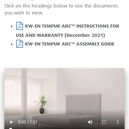
Click on the headings below to see the documents
you wish to view.
KW-EN TEMPUR ARC™ INSTRUCTIONS FOR
USE AND WARRANTY (December 2021)
KW-EN TEMPUR ARC™ ASSEMBLY GUIDE