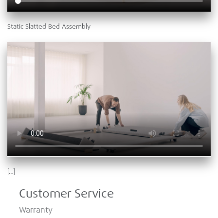
Static Slatted Bed Assembly
[…]
Customer Service
Warranty