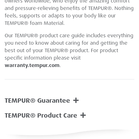
owners worldwide, who enjoy the amazing comfort
and pressure-relieving benefits of TEMPUR®. Nothing
feels, supports or adapts to your body like our
TEMPUR® foam Material.
Our TEMPUR® product care guide includes everything
you need to know about caring for and getting the
best out of your TEMPUR® product. For product
specific information please visit
warranty.tempur.com
.
TEMPUR® Guarantee
TEMPUR® Product Care