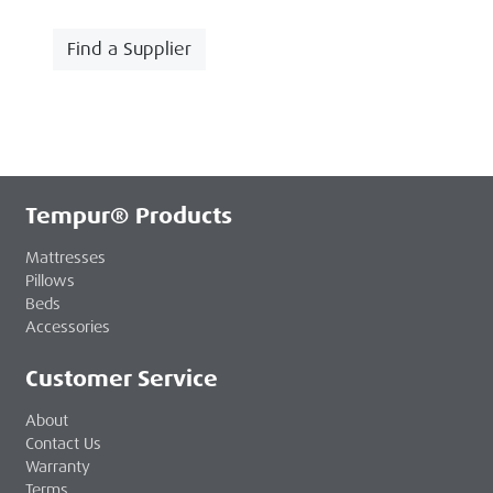
Find a Supplier
Tempur® Products
Mattresses
Pillows
Beds
Accessories
Customer Service
About
Contact Us
Warranty
Terms