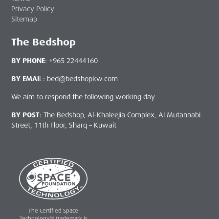
Privacy Policy
Sitemap
The Bedshop
BY PHONE
: +965 22444160
BY EMAI
L: bed@bedshopkw.com
We aim to respond the following working day.
BY POST
: The Bedshop, Al-Khaleejia Complex, Al Mutannabi
Street, 11th Floor, Sharq – Kuwait
The Certified Space
Technology™ trademark is