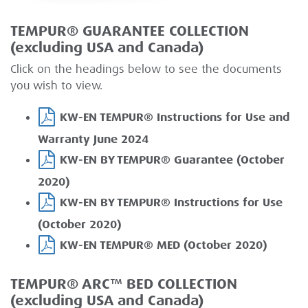
TEMPUR® GUARANTEE COLLECTION
(excluding USA and Canada)
Click on the headings below to see the documents
you wish to view.
KW-EN TEMPUR® Instructions for Use and
Warranty June 2024
KW-EN BY TEMPUR® Guarantee (October
2020)
KW-EN BY TEMPUR® Instructions for Use
(October 2020)
KW-EN TEMPUR® MED (October 2020)
TEMPUR® ARC™ BED COLLECTION
(excluding USA and Canada)