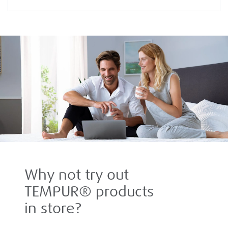
Why not try out
TEMPUR® products
in store?