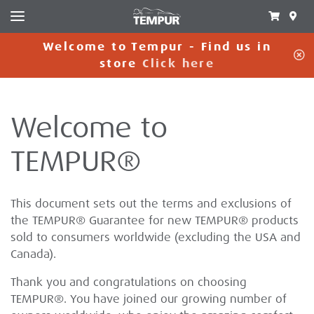
Welcome to Tempur - Find us in
C
store
Click here
Welcome to
TEMPUR®
This document sets out the terms and exclusions of
the TEMPUR® Guarantee for new TEMPUR® products
sold to consumers worldwide (excluding the USA and
Canada).
Thank you and congratulations on choosing
TEMPUR®. You have joined our growing number of