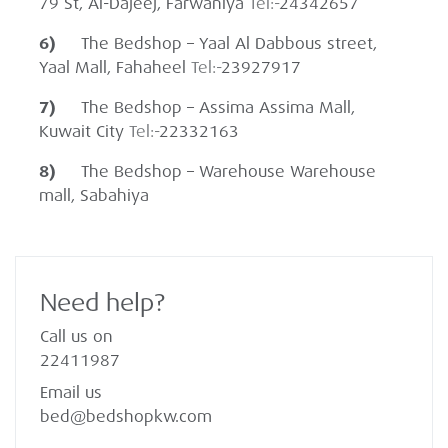
79 St, Al-Dajeej, Farwaniya
Tel:-
24342657
6)
The Bedshop – Yaal Al Dabbous street,
Yaal Mall, Fahaheel
Tel:-
23927917
7)
The Bedshop – Assima Assima Mall,
Kuwait City
Tel:-
22332163
8)
The Bedshop – Warehouse Warehouse
mall, Sabahiya
Need help?
Call us on
22411987
Email us
bed@bedshopkw.com